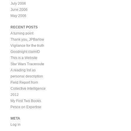
July 2006
June 2006
May 2006
RECENT POSTS
A turning point
Thank you, JPBarlow
Vigilance for the truth
Goodnight claimID
This is a Website
Star Wars Traceroute
A reading list as
personal description
Field Report from
Collective Intelligence
2012
My First Two Books
Pesce on Expertise
META
Log in