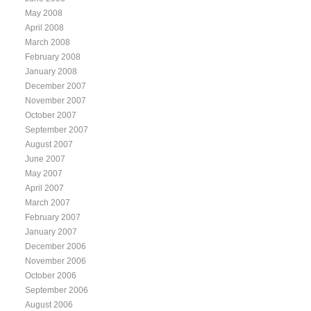
May 2008
April 2008
March 2008
February 2008
January 2008
December 2007
November 2007
October 2007
September 2007
August 2007
June 2007
May 2007
April 2007
March 2007
February 2007
January 2007
December 2006
November 2006
October 2006
September 2006
August 2006