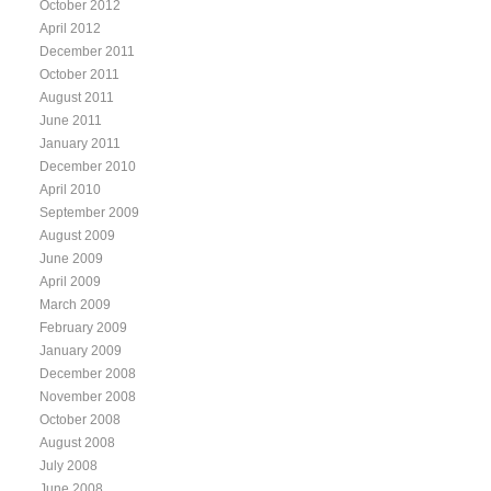
October 2012
April 2012
December 2011
October 2011
August 2011
June 2011
January 2011
December 2010
April 2010
September 2009
August 2009
June 2009
April 2009
March 2009
February 2009
January 2009
December 2008
November 2008
October 2008
August 2008
July 2008
June 2008