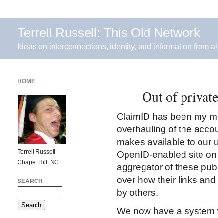
Terrell Russell: This Old Network
Ideas on interconnections, identity, and information from al
HOME
Out of private
ClaimID has been my mu
overhauling of the acco
makes available to our u
Terrell Russell
OpenID-enabled site on th
Chapel Hill, NC
aggregator of these publ
over how their links and
SEARCH
by others.
We now have a system wh