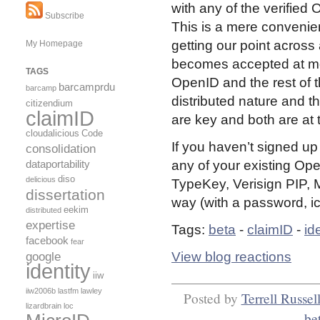
with any of the verified
Subscribe
This is a mere convenie
getting our point across
My Homepage
becomes accepted at mo
TAGS
OpenID and the rest of th
barcamprdu
barcamp
distributed nature and 
citizendium
claimID
are key and both are at 
cloudalicious
Code
If you haven’t signed up
consolidation
dataportability
any of your existing Ope
diso
delicious
TypeKey, Verisign PIP, My
dissertation
way (with a password, ic
eekim
distributed
expertise
Tags:
beta
-
claimID
-
id
facebook
fear
View blog reactions
google
identity
iiw
iiw2006b
lastfm
lawley
Posted by
Terrell Russel
lizardbrain
loc
be