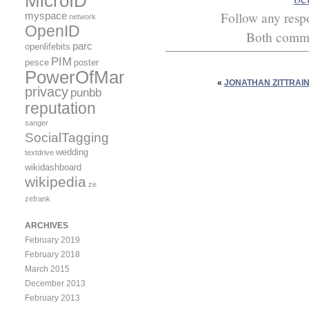
MicroID
Follow any respo
myspace
network
OpenID
Both commen
parc
openlifebits
PIM
pesce
poster
PowerOfMany
«
JONATHAN ZITTRAIN
privacy
punbb
reputation
sanger
SocialTagging
wedding
textdrive
wikidashboard
wikipedia
ze
zefrank
ARCHIVES
February 2019
February 2018
March 2015
December 2013
February 2013