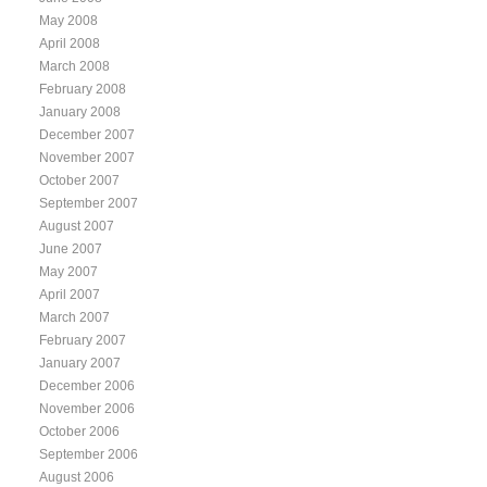
May 2008
April 2008
March 2008
February 2008
January 2008
December 2007
November 2007
October 2007
September 2007
August 2007
June 2007
May 2007
April 2007
March 2007
February 2007
January 2007
December 2006
November 2006
October 2006
September 2006
August 2006