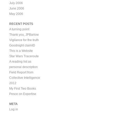
July 2006
June 2006
May 2006
RECENT POSTS
A turning point
Thank you, JPBarlow
Vigilance for the truth
Goodnight claimID
This is a Website
Star Wars Traceroute
A reading list as
personal description
Field Report from
Collective Intelligence
2012
My First Two Books
Pesce on Expertise
META
Log in