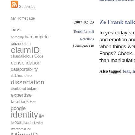
Subscribe
My Homepage
Ze Frank talk
2007 02 23
TAGS
Terrell Russell
In yesterday’s 
barcamprdu
barcamp
Reactions
and emotion and 
citizendium
Comments Off
when things wer
claimID
on
Fangs? Check. R
cloudalicious
Code
Ze
than manipulat
consolidation
Frank
talks
dataportability
Also tagged
fear
,
about
diso
delicious
his
dissertation
lizard
eekim
distributed
brain
expertise
facebook
fear
google
identity
iiw
iiw2006b
lastfm
lawley
lizardbrain
loc