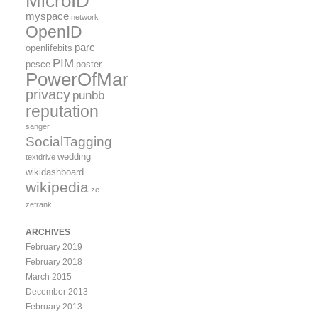
MicroID
myspace
network
OpenID
parc
openlifebits
PIM
pesce
poster
PowerOfMany
privacy
punbb
reputation
sanger
SocialTagging
wedding
textdrive
wikidashboard
wikipedia
ze
zefrank
ARCHIVES
February 2019
February 2018
March 2015
December 2013
February 2013