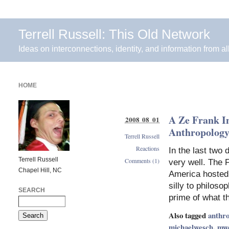
Terrell Russell: This Old Network
Ideas on interconnections, identity, and information from al
HOME
A Ze Frank I
2008 08 01
Anthropolog
Terrell Russell
Reactions
In the last two
Terrell Russell
Comments (1)
very well. The 
Chapel Hill, NC
America hosted
silly to philos
SEARCH
prime of what t
Also tagged
anthro
michaelwesch
,
mw