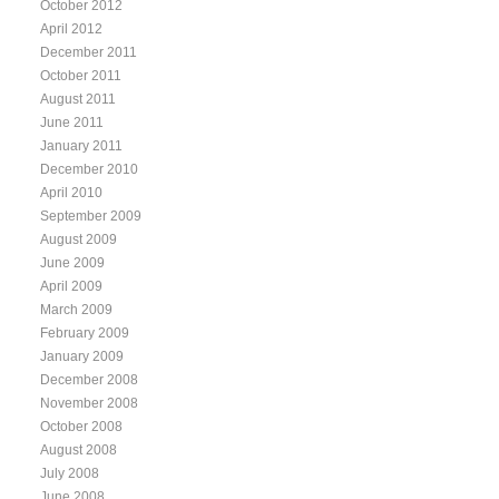
October 2012
April 2012
December 2011
October 2011
August 2011
June 2011
January 2011
December 2010
April 2010
September 2009
August 2009
June 2009
April 2009
March 2009
February 2009
January 2009
December 2008
November 2008
October 2008
August 2008
July 2008
June 2008