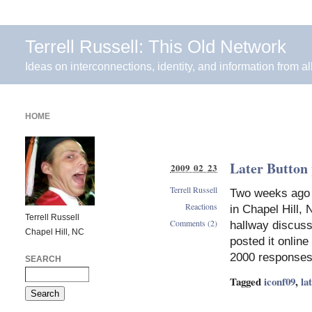
Terrell Russell: This Old Network
Ideas on interconnections, identity, and information from al
HOME
Later Button 
2009 02 23
Terrell Russell
Two weeks ago t
Reactions
in Chapel Hill,
Terrell Russell
Comments (2)
hallway discuss
Chapel Hill, NC
posted it online
2000 responses
SEARCH
Tagged
iconf09
,
la