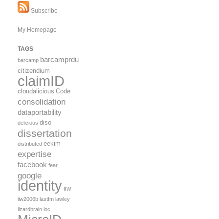
Subscribe
My Homepage
TAGS
barcamprdu
barcamp
citizendium
claimID
cloudalicious
Code
consolidation
dataportability
diso
delicious
dissertation
eekim
distributed
expertise
facebook
fear
google
identity
iiw
iiw2006b
lastfm
lawley
lizardbrain
loc