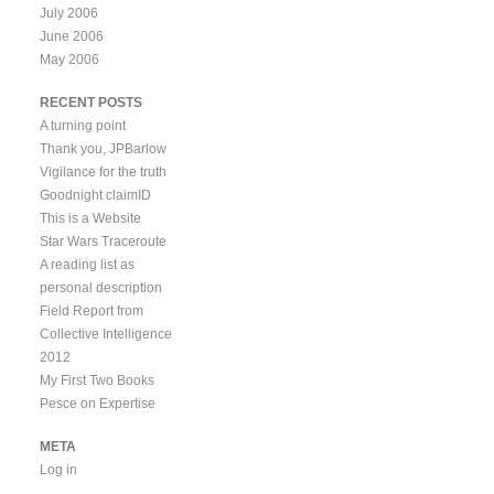
July 2006
June 2006
May 2006
RECENT POSTS
A turning point
Thank you, JPBarlow
Vigilance for the truth
Goodnight claimID
This is a Website
Star Wars Traceroute
A reading list as
personal description
Field Report from
Collective Intelligence
2012
My First Two Books
Pesce on Expertise
META
Log in