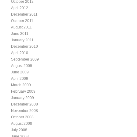
October 2012
April 2012
December 2011
October 2011
August 2011
June 2011
January 2011
December 2010
April 2010
September 2009
August 2009
June 2009
April 2009
March 2009
February 2009
January 2009
December 2008
November 2008
October 2008
August 2008
July 2008
June 2008