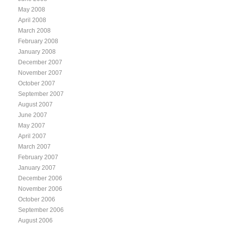
May 2008
April 2008
March 2008
February 2008
January 2008
December 2007
November 2007
October 2007
September 2007
August 2007
June 2007
May 2007
April 2007
March 2007
February 2007
January 2007
December 2006
November 2006
October 2006
September 2006
August 2006