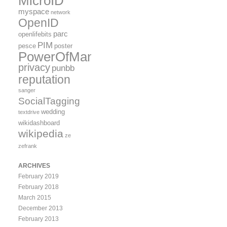
MicroID
myspace
network
OpenID
parc
openlifebits
PIM
pesce
poster
PowerOfMany
privacy
punbb
reputation
sanger
SocialTagging
wedding
textdrive
wikidashboard
wikipedia
ze
zefrank
ARCHIVES
February 2019
February 2018
March 2015
December 2013
February 2013