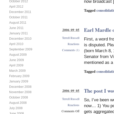
now broadcast 
October 2012
April 2012
Tagged
consolidat
December 2011
October 2011
August 2011
Earl Mardle 
June 2011
2006 09 05
January 2011
Terrell Russell
First, a word fr
December 2010
Reactions
April 2010
is disputed. Pl
September 2009
Comments (1)
(born March 8, 1
August 2009
Senator from Vi
June 2009
mentioned as a 
April 2009
Tagged
consolidat
March 2009
February 2009
January 2009
December 2008
The post I wo
2006 09 05
November 2008
October 2008
Terrell Russell
So, I’ve been w
August 2008
Reactions
now… 1) You pos
July 2008
Comments Off
gets aggregated
June 2008