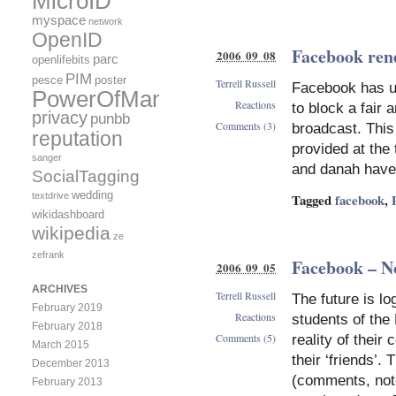
MicroID
myspace
network
OpenID
Facebook rene
2006 09 08
parc
openlifebits
PIM
pesce
poster
Terrell Russell
Facebook has up
PowerOfMany
Reactions
to block a fair 
privacy
punbb
Comments (3)
broadcast. This
reputation
provided at the
sanger
and danah have
SocialTagging
wedding
textdrive
Tagged
facebook
,
wikidashboard
wikipedia
ze
zefrank
Facebook – No
2006 09 05
ARCHIVES
Terrell Russell
The future is l
February 2019
Reactions
students of the
February 2018
Comments (5)
reality of their
March 2015
their ‘friends’.
December 2013
(comments, note
February 2013