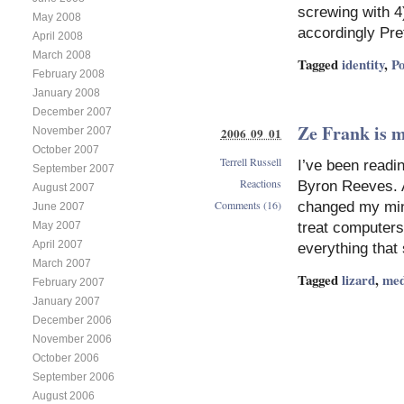
on
screwing with 4)
May 2008
The
accordingly Pre
April 2008
post
March 2008
I
Tagged
identity
,
P
wouldn’t
February 2008
write
January 2008
–
December 2007
online
Ze Frank is m
2006 09 01
November 2007
stalking
October 2007
Terrell Russell
I’ve been readi
September 2007
Reactions
Byron Reeves. A
August 2007
Comments (16)
changed my mind
June 2007
May 2007
treat computers
April 2007
everything tha
March 2007
Tagged
lizard
,
med
February 2007
January 2007
December 2006
November 2006
October 2006
September 2006
August 2006