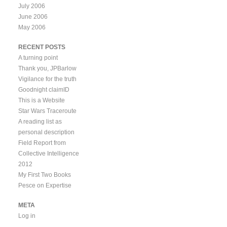
July 2006
June 2006
May 2006
RECENT POSTS
A turning point
Thank you, JPBarlow
Vigilance for the truth
Goodnight claimID
This is a Website
Star Wars Traceroute
A reading list as
personal description
Field Report from
Collective Intelligence
2012
My First Two Books
Pesce on Expertise
META
Log in