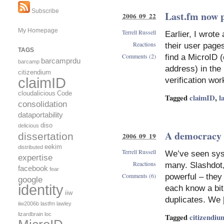
Subscribe
Last.fm now 
2006 09 22
My Homepage
Terrell Russell
Earlier, I wrote
Reactions
their user pages
TAGS
Comments (2)
find a MicroID 
barcamprdu
barcamp
address) in the
citizendium
claimID
verification wor
cloudalicious
Code
Tagged
claimID
,
l
consolidation
dataportability
diso
delicious
A democracy i
dissertation
2006 09 19
eekim
distributed
Terrell Russell
We’ve seen syst
expertise
Reactions
many. Slashdot,
facebook
fear
Comments (6)
powerful – they
google
identity
each know a bit
iiw
duplicates. We
iiw2006b
lastfm
lawley
lizardbrain
loc
Tagged
citizendiu