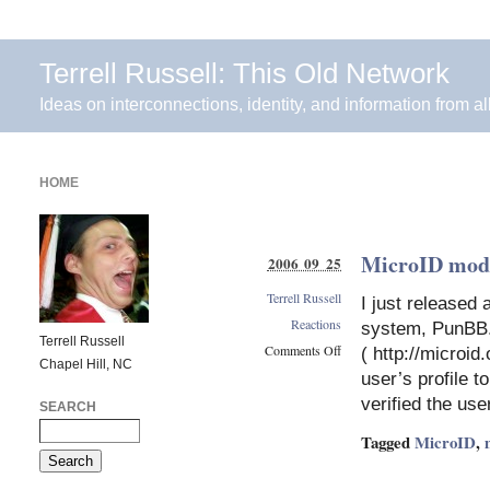
Terrell Russell: This Old Network
Ideas on interconnections, identity, and information from al
HOME
MicroID mod
2006 09 25
Terrell Russell
I just released
Reactions
system, PunBB. 
Terrell Russell
Comments Off
( http://microid
Chapel Hill, NC
on
user’s profile t
MicroID
verified the use
SEARCH
mod
for
Tagged
MicroID
,
PunBB