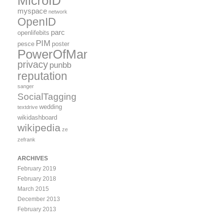
MicroID
myspace
network
OpenID
parc
openlifebits
PIM
pesce
poster
PowerOfMany
privacy
punbb
reputation
sanger
SocialTagging
wedding
textdrive
wikidashboard
wikipedia
ze
zefrank
ARCHIVES
February 2019
February 2018
March 2015
December 2013
February 2013