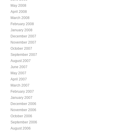
May 2008
April 2008
March 2008
February 2008
January 2008
December 2007
November 2007
October 2007
September 2007
August 2007
June 2007
May 2007
April 2007
March 2007
February 2007
January 2007
December 2006
November 2006
October 2006
September 2006
August 2006