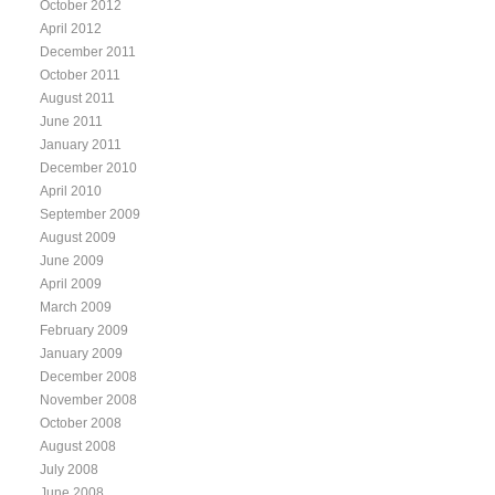
October 2012
April 2012
December 2011
October 2011
August 2011
June 2011
January 2011
December 2010
April 2010
September 2009
August 2009
June 2009
April 2009
March 2009
February 2009
January 2009
December 2008
November 2008
October 2008
August 2008
July 2008
June 2008