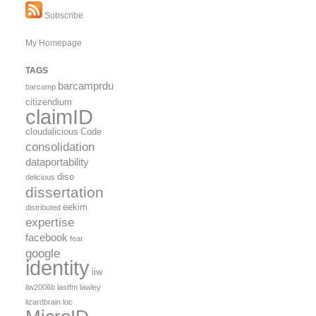
Subscribe
My Homepage
TAGS
barcamprdu
barcamp
citizendium
claimID
cloudalicious
Code
consolidation
dataportability
diso
delicious
dissertation
eekim
distributed
expertise
facebook
fear
google
identity
iiw
iiw2006b
lastfm
lawley
lizardbrain
loc