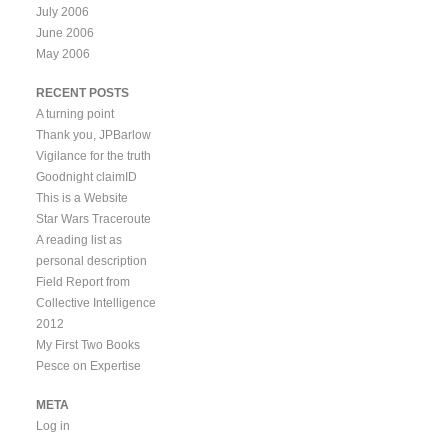
July 2006
June 2006
May 2006
RECENT POSTS
A turning point
Thank you, JPBarlow
Vigilance for the truth
Goodnight claimID
This is a Website
Star Wars Traceroute
A reading list as
personal description
Field Report from
Collective Intelligence
2012
My First Two Books
Pesce on Expertise
META
Log in