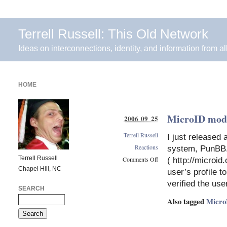
Terrell Russell: This Old Network
Ideas on interconnections, identity, and information from al
HOME
MicroID mod
2006 09 25
Terrell Russell
I just released
Reactions
system, PunBB. 
Terrell Russell
Comments Off
( http://microid
Chapel Hill, NC
on
user’s profile t
MicroID
verified the use
mod
SEARCH
for
Also tagged
Micro
PunBB