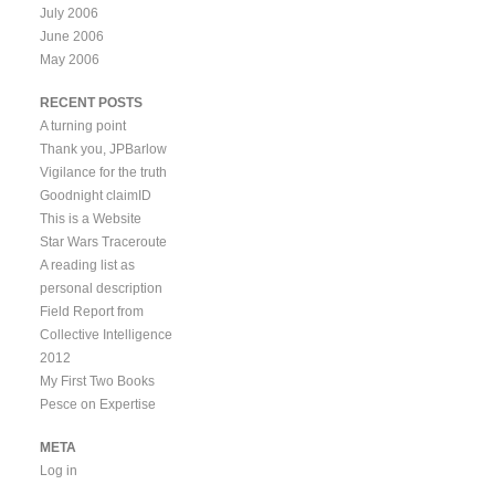
July 2006
June 2006
May 2006
RECENT POSTS
A turning point
Thank you, JPBarlow
Vigilance for the truth
Goodnight claimID
This is a Website
Star Wars Traceroute
A reading list as
personal description
Field Report from
Collective Intelligence
2012
My First Two Books
Pesce on Expertise
META
Log in