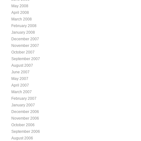
May 2008
April 2008
March 2008
February 2008
January 2008
December 2007
November 2007
October 2007
September 2007
August 2007
June 2007
May 2007
April 2007
March 2007
February 2007
January 2007
December 2006
November 2006
October 2006
September 2006
August 2006