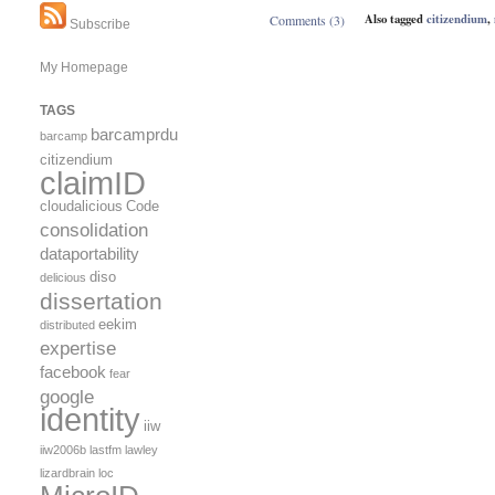
Also tagged
citizendium
,
Comments (3)
Subscribe
My Homepage
TAGS
barcamprdu
barcamp
citizendium
claimID
cloudalicious
Code
consolidation
dataportability
diso
delicious
dissertation
eekim
distributed
expertise
facebook
fear
google
identity
iiw
iiw2006b
lastfm
lawley
lizardbrain
loc