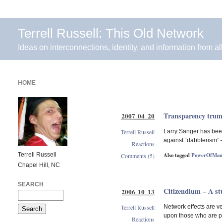
Terrell Russell: This Old Network
Ideas on interconnections, identity, and information from al
HOME
Transparency trum
2007 04 20
Terrell Russell
Larry Sanger has been
against “dabblerism” 
Reactions
Terrell Russell
Also tagged
PowerOfMan
Comments (5)
Chapel Hill, NC
SEARCH
Citizendium – A s
2006 10 13
Terrell Russell
Network effects are ve
upon those who are po
Reactions