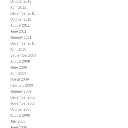
October 2012
April 2012
December 2011
October 2011
August 2011
June 2011
January 2011
December 2010
April 2010
September 2009
August 2009
June 2009
April 2009
March 2009
February 2009
January 2009
December 2008
November 2008
October 2008
August 2008
July 2008
June 2008