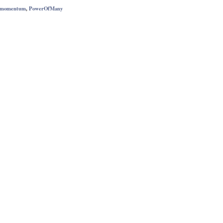
momentum
,
PowerOfMany