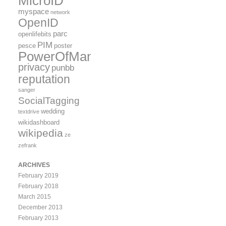
MicroID
myspace
network
OpenID
parc
openlifebits
PIM
pesce
poster
PowerOfMany
privacy
punbb
reputation
sanger
SocialTagging
wedding
textdrive
wikidashboard
wikipedia
ze
zefrank
ARCHIVES
February 2019
February 2018
March 2015
December 2013
February 2013