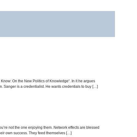
 Know: On the New Politics of Knowledge“. In it he argues
. Sanger is a credentialist. He wants credentials to buy […]
you’re not the one enjoying them. Network effects are blessed
 their own success. They feed themselves […]