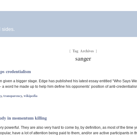
l sides.
Tag Archives
{
}
sanger
ps credentialism
 given a bigger stage. Edge has published his latest essay entitled “Who Says We
– a word he made up to help him define his opponents’ position of anti-credentialism
y
,
transparency
,
wikipedia
tudy in momentum killing
ry powerful. They are also very hard to come by, by definition, as most of the time 
pular, have a lot of attention being paid to them, and/or are active participants in