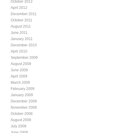
October 2012
April 2012
December 2011
October 2011
August 2011
June 2011
January 2011
December 2010
April 2010
September 2009
August 2009
June 2009
April 2009
March 2009
February 2009
January 2009
December 2008
November 2008
October 2008
August 2008
July 2008
June 2008