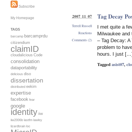
Subscribe
Tag Decay Pos
2007 11 07
My Homepage
Terrell Russell
I met quite a f
TAGS
Reactions
Milwaukee and t
barcamprdu
barcamp
Comments (2)
– Tag Decay: A
citizendium
claimID
problem to have
hours. I just […
cloudalicious
Code
consolidation
Tagged
asist07
,
clo
dataportability
diso
delicious
dissertation
eekim
distributed
expertise
facebook
fear
google
identity
iiw
iiw2006b
lastfm
lawley
lizardbrain
loc