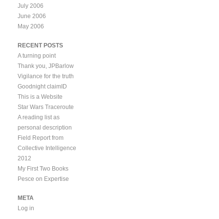
July 2006
June 2006
May 2006
RECENT POSTS
A turning point
Thank you, JPBarlow
Vigilance for the truth
Goodnight claimID
This is a Website
Star Wars Traceroute
A reading list as
personal description
Field Report from
Collective Intelligence
2012
My First Two Books
Pesce on Expertise
META
Log in