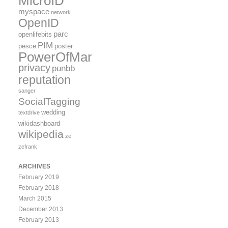
MicroID
myspace
network
OpenID
parc
openlifebits
PIM
pesce
poster
PowerOfMany
privacy
punbb
reputation
sanger
SocialTagging
wedding
textdrive
wikidashboard
wikipedia
ze
zefrank
ARCHIVES
February 2019
February 2018
March 2015
December 2013
February 2013