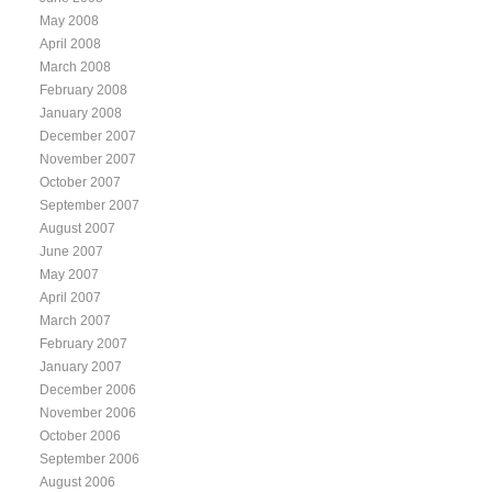
May 2008
April 2008
March 2008
February 2008
January 2008
December 2007
November 2007
October 2007
September 2007
August 2007
June 2007
May 2007
April 2007
March 2007
February 2007
January 2007
December 2006
November 2006
October 2006
September 2006
August 2006