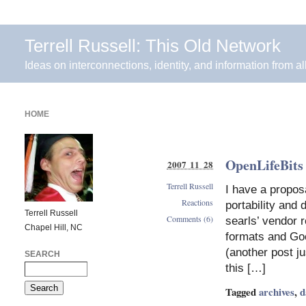
Terrell Russell: This Old Network
Ideas on interconnections, identity, and information from al
HOME
OpenLifeBits 
2007 11 28
Terrell Russell
I have a propos
Reactions
portability and
Terrell Russell
Comments (6)
searls’ vendor 
Chapel Hill, NC
formats and Goo
(another post j
SEARCH
this […]
Tagged
archives
,
d