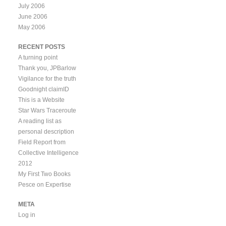
July 2006
June 2006
May 2006
RECENT POSTS
A turning point
Thank you, JPBarlow
Vigilance for the truth
Goodnight claimID
This is a Website
Star Wars Traceroute
A reading list as
personal description
Field Report from
Collective Intelligence
2012
My First Two Books
Pesce on Expertise
META
Log in