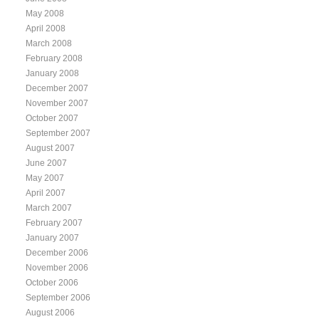
May 2008
April 2008
March 2008
February 2008
January 2008
December 2007
November 2007
October 2007
September 2007
August 2007
June 2007
May 2007
April 2007
March 2007
February 2007
January 2007
December 2006
November 2006
October 2006
September 2006
August 2006