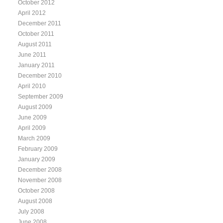
October 2012
April 2012
December 2011
October 2011
August 2011
June 2011
January 2011
December 2010
April 2010
September 2009
August 2009
June 2009
April 2009
March 2009
February 2009
January 2009
December 2008
November 2008
October 2008
August 2008
July 2008
June 2008