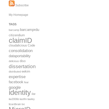
Subscribe
My Homepage
TAGS
barcamprdu
barcamp
citizendium
claimID
cloudalicious
Code
consolidation
dataportability
diso
delicious
dissertation
eekim
distributed
expertise
facebook
fear
google
identity
iiw
iiw2006b
lastfm
lawley
lizardbrain
loc