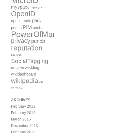
MicroID
myspace
network
OpenID
parc
openlifebits
PIM
pesce
poster
PowerOfMany
privacy
punbb
reputation
sanger
SocialTagging
wedding
textdrive
wikidashboard
wikipedia
ze
zefrank
ARCHIVES
February 2019
February 2018
March 2015
December 2013
February 2013