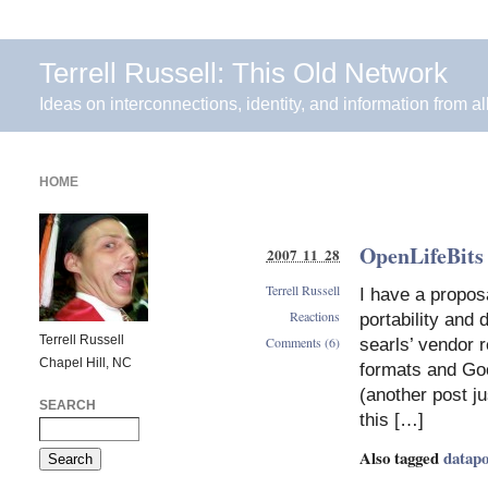
Terrell Russell: This Old Network
Ideas on interconnections, identity, and information from al
HOME
OpenLifeBits 
2007 11 28
Terrell Russell
I have a propos
Reactions
portability and
Terrell Russell
Comments (6)
searls’ vendor 
Chapel Hill, NC
formats and Goo
(another post j
SEARCH
this […]
Also tagged
datapo