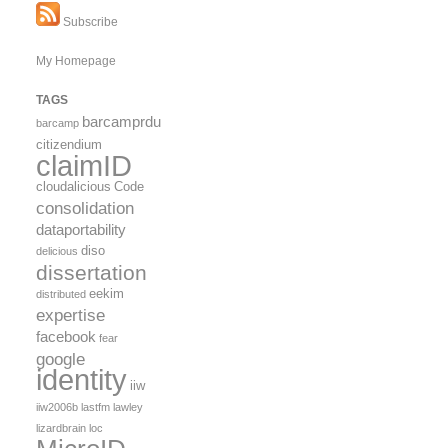
Subscribe
My Homepage
TAGS
barcamprdu
barcamp
citizendium
claimID
cloudalicious
Code
consolidation
dataportability
diso
delicious
dissertation
eekim
distributed
expertise
facebook
fear
google
identity
iiw
iiw2006b
lastfm
lawley
lizardbrain
loc