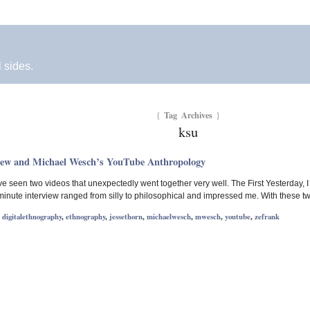
l sides.
Tag Archives
{
}
ksu
iew and Michael Wesch’s YouTube Anthropology
 I’ve seen two videos that unexpectedly went together very well. The First Yesterd
inute interview ranged from silly to philosophical and impressed me. With these t
,
digitalethnography
,
ethnography
,
jessethorn
,
michaelwesch
,
mwesch
,
youtube
,
zefrank