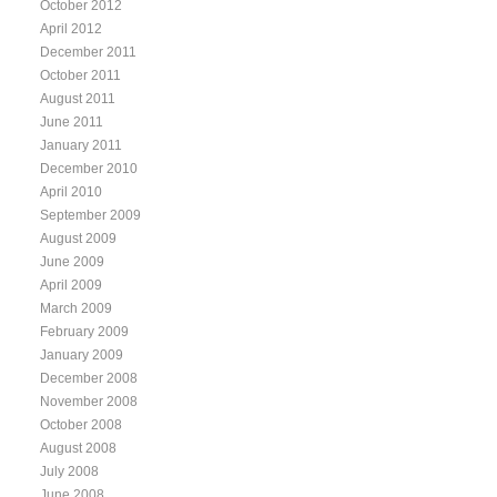
October 2012
April 2012
December 2011
October 2011
August 2011
June 2011
January 2011
December 2010
April 2010
September 2009
August 2009
June 2009
April 2009
March 2009
February 2009
January 2009
December 2008
November 2008
October 2008
August 2008
July 2008
June 2008