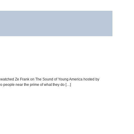
ay, I watched Ze Frank on The Sound of Young America hosted by
wo people near the prime of what they do […]