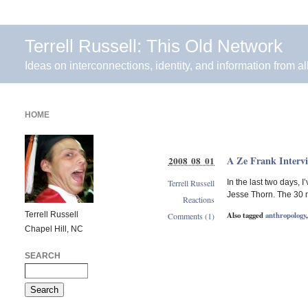
Terrell Russell: This Old Network
Ideas on interconnections, identity, and information from al
HOME
A Ze Frank Interv
2008 08 01
Terrell Russell
In the last two days,
Jesse Thorn. The 30 m
Reactions
Terrell Russell
Also tagged
anthropology
Comments (1)
Chapel Hill, NC
SEARCH