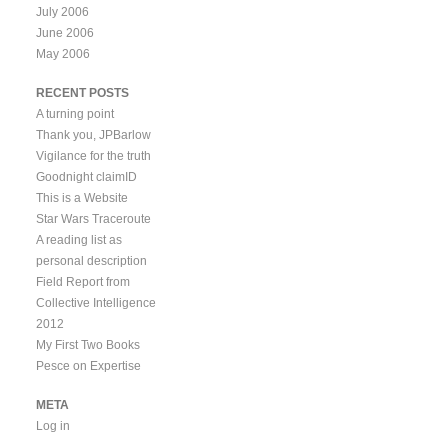
July 2006
June 2006
May 2006
RECENT POSTS
A turning point
Thank you, JPBarlow
Vigilance for the truth
Goodnight claimID
This is a Website
Star Wars Traceroute
A reading list as
personal description
Field Report from
Collective Intelligence
2012
My First Two Books
Pesce on Expertise
META
Log in