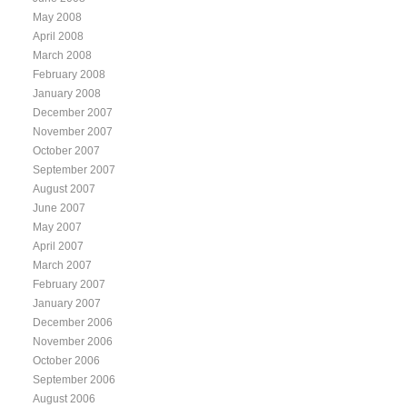
May 2008
April 2008
March 2008
February 2008
January 2008
December 2007
November 2007
October 2007
September 2007
August 2007
June 2007
May 2007
April 2007
March 2007
February 2007
January 2007
December 2006
November 2006
October 2006
September 2006
August 2006