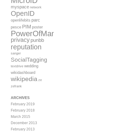
MicroID
myspace
network
OpenID
parc
openlifebits
PIM
pesce
poster
PowerOfMany
privacy
punbb
reputation
sanger
SocialTagging
wedding
textdrive
wikidashboard
wikipedia
ze
zefrank
ARCHIVES
February 2019
February 2018
March 2015
December 2013
February 2013