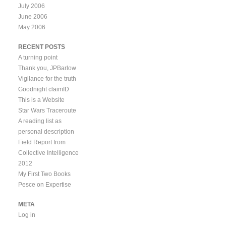
July 2006
June 2006
May 2006
RECENT POSTS
A turning point
Thank you, JPBarlow
Vigilance for the truth
Goodnight claimID
This is a Website
Star Wars Traceroute
A reading list as
personal description
Field Report from
Collective Intelligence
2012
My First Two Books
Pesce on Expertise
META
Log in