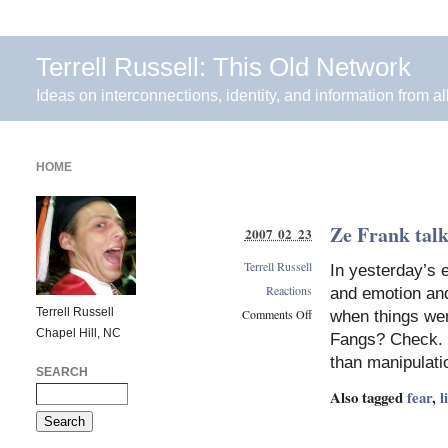
Terrell Russell: This Old Network
Ideas on interconnections, identity, and information from al
HOME
Ze Frank talk
2007 02 23
Terrell Russell
In yesterday’s 
Reactions
and emotion and 
Terrell Russell
Comments Off
when things wer
Chapel Hill, NC
on
Fangs? Check. R
Ze
than manipulat
Frank
SEARCH
talks
Also tagged
fear
,
l
about
his
lizard