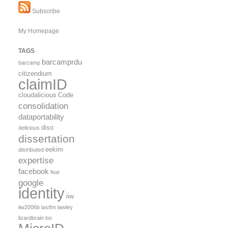
brain
Subscribe
My Homepage
TAGS
barcamprdu
barcamp
citizendium
claimID
cloudalicious
Code
consolidation
dataportability
diso
delicious
dissertation
eekim
distributed
expertise
facebook
fear
google
identity
iiw
iiw2006b
lastfm
lawley
lizardbrain
loc