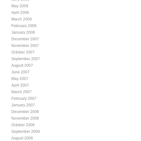
May 2008
April 2008
March 2008
February 2008
January 2008
December 2007
November 2007
October 2007
September 2007
August 2007
June 2007
May 2007
April 2007
March 2007
February 2007
January 2007
December 2006
November 2006
October 2006
September 2006
August 2006