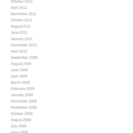
October 2012
April 2012
December 2011
October 2011
August 2011
June 2011
January 2011
December 2010
April 2010
September 2009
August 2009
June 2009
April 2009
March 2009
February 2009
January 2009
December 2008
November 2008
October 2008
August 2008
July 2008
June 2008