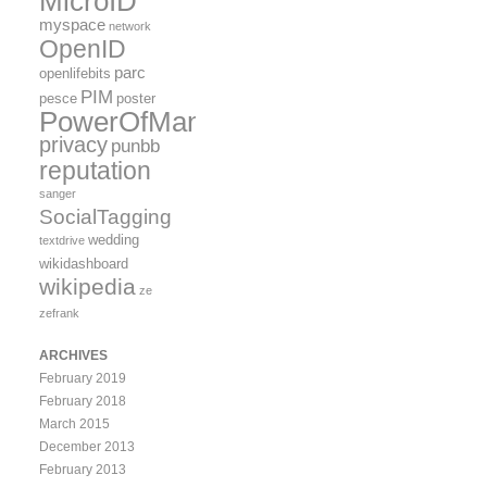
MicroID
myspace
network
OpenID
parc
openlifebits
PIM
pesce
poster
PowerOfMany
privacy
punbb
reputation
sanger
SocialTagging
wedding
textdrive
wikidashboard
wikipedia
ze
zefrank
ARCHIVES
February 2019
February 2018
March 2015
December 2013
February 2013