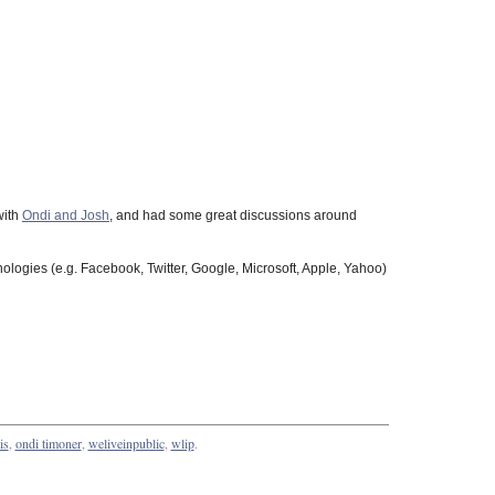
with
Ondi and Josh
, and had some great discussions around
hnologies (e.g. Facebook, Twitter, Google, Microsoft, Apple, Yahoo)
is
,
ondi timoner
,
weliveinpublic
,
wlip
.