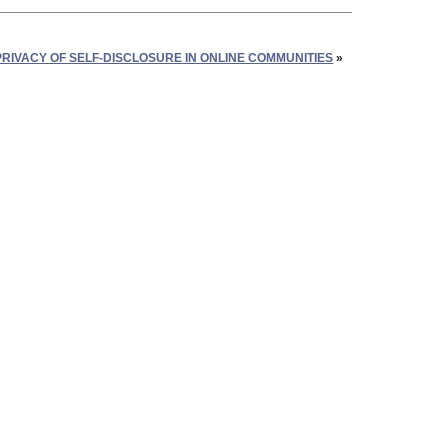
RIVACY OF SELF-DISCLOSURE IN ONLINE COMMUNITIES
»