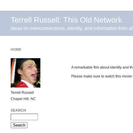
Terrell Russell: This Old Network
Ideas on interconnections, identity, and information from al
HOME
A remarkable film about identity and t
Please make sure to watch this movie
Terrell Russell
Chapel Hill, NC
SEARCH