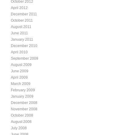
October 2012
April 2012
December 2011
October 2011
August 2011
June 2011
January 2011
December 2010
April 2010
September 2009
August 2009
June 2009
April 2009
March 2009
February 2009
January 2009
December 2008
November 2008
October 2008
August 2008
July 2008
June 2008