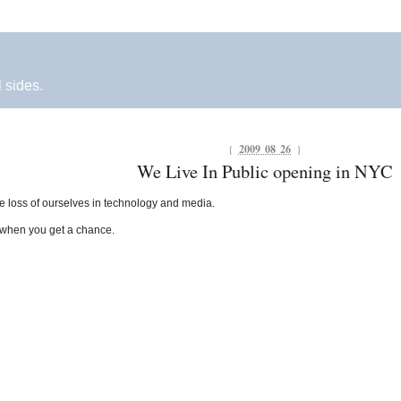
l sides.
{
2009 08 26
}
We Live In Public opening in NYC
he loss of ourselves in technology and media.
 when you get a chance.