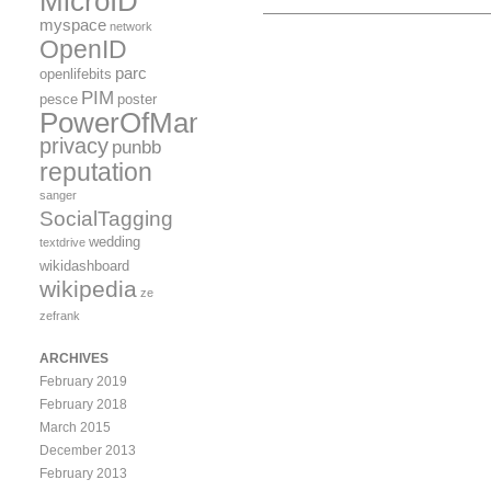
MicroID
myspace
network
OpenID
parc
openlifebits
PIM
pesce
poster
PowerOfMany
privacy
punbb
reputation
sanger
SocialTagging
wedding
textdrive
wikidashboard
wikipedia
ze
zefrank
ARCHIVES
February 2019
February 2018
March 2015
December 2013
February 2013