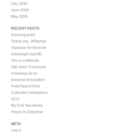
July 2006
June 2006
May 2006
RECENT POSTS
A turning point
Thank you, JPBarlow
Vigilance for the truth
Goodnight claimID
This is a Website
Star Wars Traceroute
A reading list as
personal description
Field Report from
Collective Intelligence
2012
My First Two Books
Pesce on Expertise
META
Log in