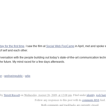
ay for the first time
. I saw the film at
Social Web FooCamp
in April, met and spoke 
f self and each other.
conversation with the people building out today’s state-of-the-art communication tec
e future. My mind raced for a few days afterwards.
er
-
weliveinpublic
-
wlip
 by
Terrell Russell
on
Wednesday, August 26, 2009, at 12:08 pm
. Filed under
identity
,
josh harr
Follow any responses to this post with its
comments RSS
feed.
Both comments and trackbacks are currently closed.