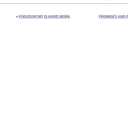
«
PSEUDONYMY IS HARD WORK
PROMISES AND P