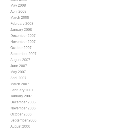
May 2008
April 2008
March 2008
February 2008
January 2008
December 2007
November 2007
October 2007
September 2007
August 2007
June 2007
May 2007
April 2007
March 2007
February 2007
January 2007
December 2006
November 2006
October 2006
September 2006
August 2006