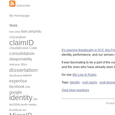
Subscribe
My Homepage
TAGS
barcamprdu
barcamp
citizendium
claimID
cloudalicious
Code
It’s opening theatrically in NYC this Frid
consolidation
identity, performance, and our senses o
dataportability
It was fascinating to be a part of the 
diso
delicious
and the ones who have already seen th
dissertation
Go see
We Live In Public
.
eekim
distributed
expertise
Tags:
identity
-
josh harris
-
ondi timon
facebook
fear
View blog reactions
google
identity
iiw
Posted
iiw2006b
lastfm
lawley
lizardbrain
loc