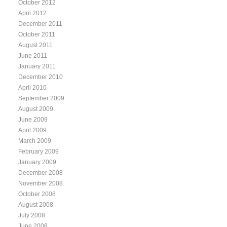
October 2012
April 2012
December 2011
October 2011
August 2011
June 2011
January 2011
December 2010
April 2010
September 2009
August 2009
June 2009
April 2009
March 2009
February 2009
January 2009
December 2008
November 2008
October 2008
August 2008
July 2008
June 2008