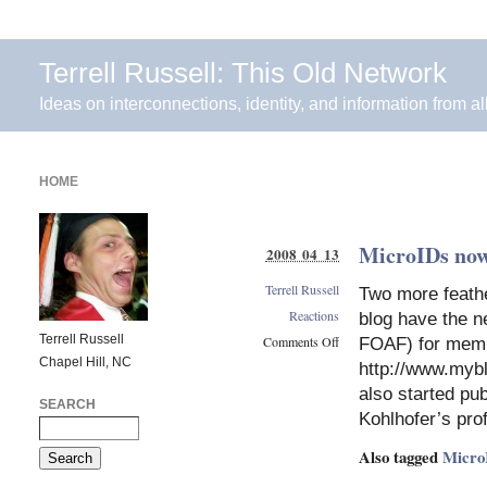
Terrell Russell: This Old Network
Ideas on interconnections, identity, and information from al
HOME
MicroIDs no
2008 04 13
Terrell Russell
Two more feath
Reactions
blog have the n
Terrell Russell
Comments Off
FOAF) for memb
Chapel Hill, NC
on
http://www.my
MicroIDs
also started p
now
SEARCH
Kohlhofer’s prof
at
WeeWar
Also tagged
Micro
and
MyBlogLog