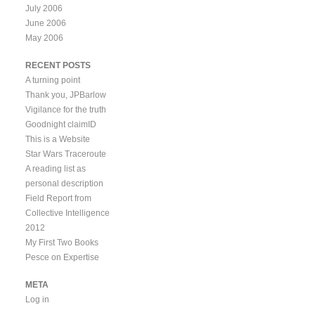
July 2006
June 2006
May 2006
RECENT POSTS
A turning point
Thank you, JPBarlow
Vigilance for the truth
Goodnight claimID
This is a Website
Star Wars Traceroute
A reading list as
personal description
Field Report from
Collective Intelligence
2012
My First Two Books
Pesce on Expertise
META
Log in