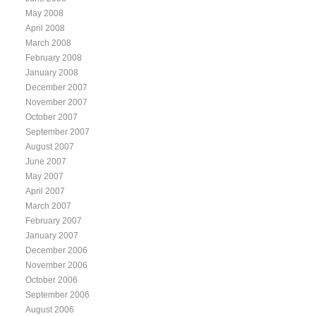
May 2008
April 2008
March 2008
February 2008
January 2008
December 2007
November 2007
October 2007
September 2007
August 2007
June 2007
May 2007
April 2007
March 2007
February 2007
January 2007
December 2006
November 2006
October 2006
September 2006
August 2006