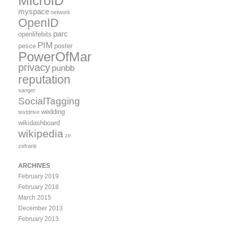
MicroID
myspace
network
OpenID
parc
openlifebits
PIM
pesce
poster
PowerOfMany
privacy
punbb
reputation
sanger
SocialTagging
wedding
textdrive
wikidashboard
wikipedia
ze
zefrank
ARCHIVES
February 2019
February 2018
March 2015
December 2013
February 2013