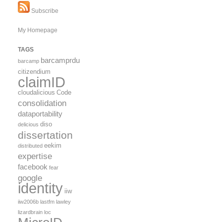
Subscribe
My Homepage
TAGS
barcamprdu
barcamp
citizendium
claimID
cloudalicious
Code
consolidation
dataportability
diso
delicious
dissertation
eekim
distributed
expertise
facebook
fear
google
identity
iiw
iiw2006b
lastfm
lawley
lizardbrain
loc