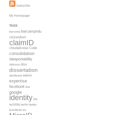
Subscribe
My Homepage
TAGS
barcamprdu
barcamp
citizendium
claimID
cloudalicious
Code
consolidation
dataportability
diso
delicious
dissertation
eekim
distributed
expertise
facebook
fear
google
identity
iiw
iiw2006b
lastfm
lawley
lizardbrain
loc