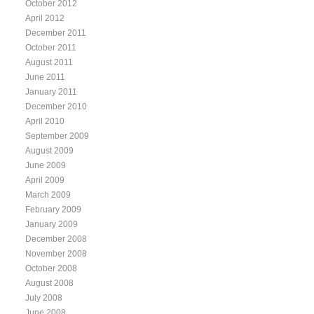
October 2012
April 2012
December 2011
October 2011
August 2011
June 2011
January 2011
December 2010
April 2010
September 2009
August 2009
June 2009
April 2009
March 2009
February 2009
January 2009
December 2008
November 2008
October 2008
August 2008
July 2008
June 2008