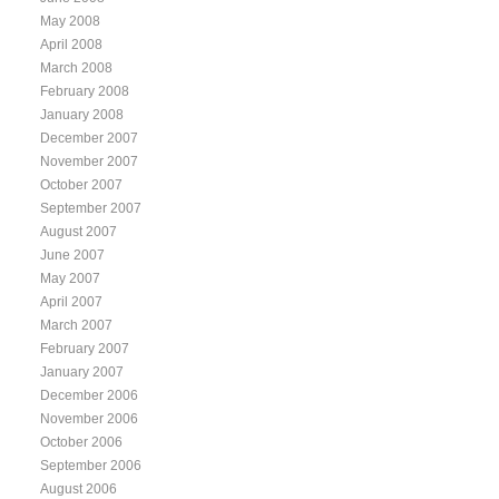
May 2008
April 2008
March 2008
February 2008
January 2008
December 2007
November 2007
October 2007
September 2007
August 2007
June 2007
May 2007
April 2007
March 2007
February 2007
January 2007
December 2006
November 2006
October 2006
September 2006
August 2006