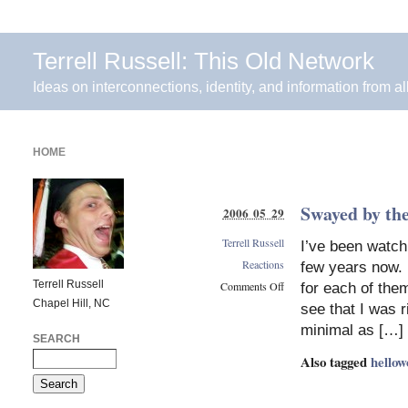
Terrell Russell: This Old Network
Ideas on interconnections, identity, and information from al
HOME
Swayed by th
2006 05 29
Terrell Russell
I’ve been watch
Reactions
few years now. 
Terrell Russell
Comments Off
for each of them
Chapel Hill, NC
on
see that I was r
Swayed
minimal as […]
by
SEARCH
the
Also tagged
hellow
power
of
many