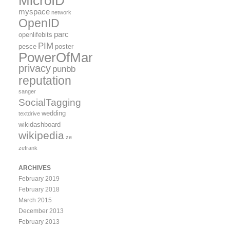
MicroID
myspace
network
OpenID
parc
openlifebits
PIM
pesce
poster
PowerOfMany
privacy
punbb
reputation
sanger
SocialTagging
wedding
textdrive
wikidashboard
wikipedia
ze
zefrank
ARCHIVES
February 2019
February 2018
March 2015
December 2013
February 2013