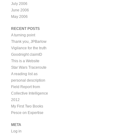
July 2006
June 2006
May 2006
RECENT POSTS
A turning point
Thank you, JPBarlow
Vigilance for the truth
Goodnight claimID
This is a Website
Star Wars Traceroute
A reading list as
personal description
Field Report from
Collective Intelligence
2012
My First Two Books
Pesce on Expertise
META
Log in