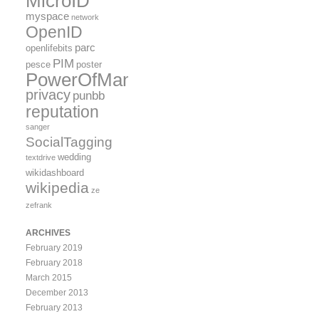
MicroID
myspace
network
OpenID
parc
openlifebits
PIM
pesce
poster
PowerOfMany
privacy
punbb
reputation
sanger
SocialTagging
wedding
textdrive
wikidashboard
wikipedia
ze
zefrank
ARCHIVES
February 2019
February 2018
March 2015
December 2013
February 2013