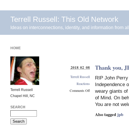
Terrell Russell: This Old Network
Ideas on interconnections, identity, and information from al
HOME
Thank you, J
2018 02 08
Terrell Russell
RIP John Perry 
Reactions
Independence o
Terrell Russell
Comments Off
weary giants of
Chapel Hill, NC
on
of Mind. On beha
Thank
You are not we
you,
SEARCH
JPBarlow
Also tagged
jpb