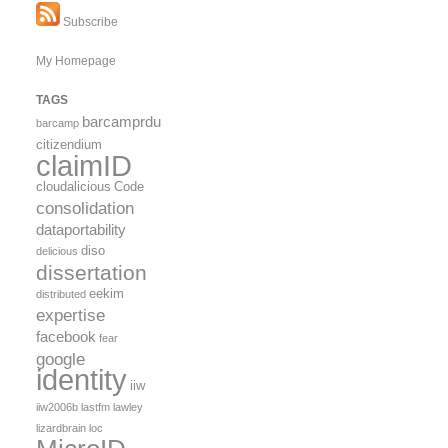
Subscribe
My Homepage
TAGS
barcamprdu
barcamp
citizendium
claimID
cloudalicious
Code
consolidation
dataportability
diso
delicious
dissertation
eekim
distributed
expertise
facebook
fear
google
identity
iiw
iiw2006b
lastfm
lawley
lizardbrain
loc