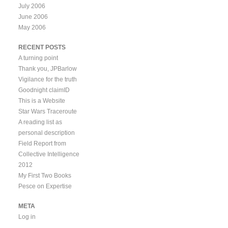
July 2006
June 2006
May 2006
RECENT POSTS
A turning point
Thank you, JPBarlow
Vigilance for the truth
Goodnight claimID
This is a Website
Star Wars Traceroute
A reading list as
personal description
Field Report from
Collective Intelligence
2012
My First Two Books
Pesce on Expertise
META
Log in