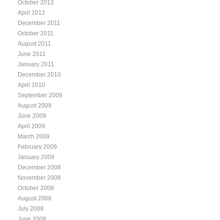
October 2012
April 2012
December 2011
October 2011
August 2011
June 2011
January 2011
December 2010
April 2010
September 2009
August 2009
June 2009
April 2009
March 2009
February 2009
January 2009
December 2008
November 2008
October 2008
August 2008
July 2008
June 2008