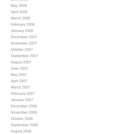
May 2008
April 2008
March 2008
February 2008
January 2008
December 2007
November 2007
October 2007
September 2007
August 2007
June 2007
May 2007
April 2007
March 2007
February 2007
January 2007
December 2006
November 2006
October 2006
September 2006
August 2006