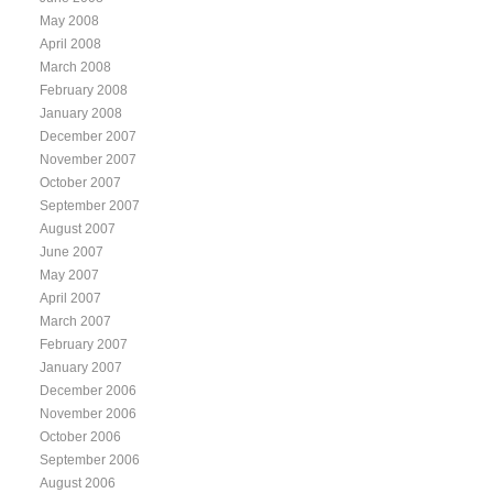
May 2008
April 2008
March 2008
February 2008
January 2008
December 2007
November 2007
October 2007
September 2007
August 2007
June 2007
May 2007
April 2007
March 2007
February 2007
January 2007
December 2006
November 2006
October 2006
September 2006
August 2006