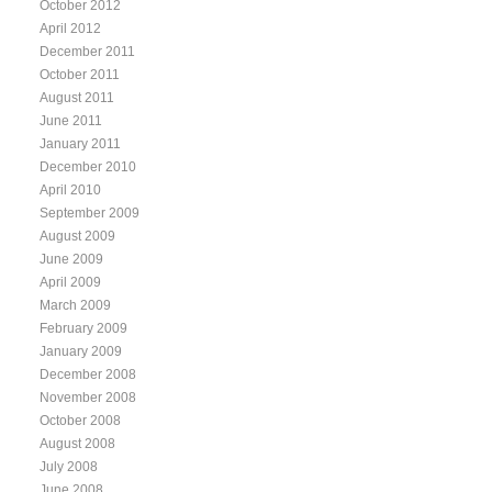
October 2012
April 2012
December 2011
October 2011
August 2011
June 2011
January 2011
December 2010
April 2010
September 2009
August 2009
June 2009
April 2009
March 2009
February 2009
January 2009
December 2008
November 2008
October 2008
August 2008
July 2008
June 2008