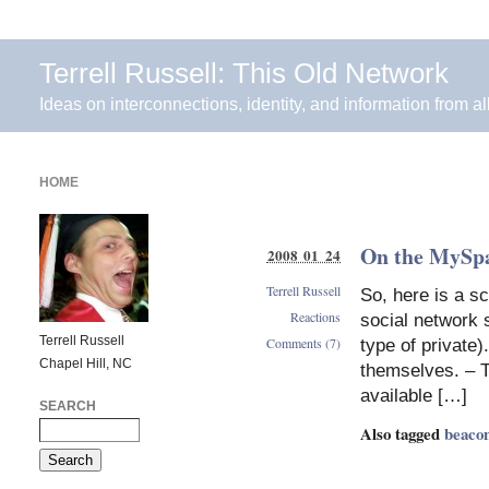
Terrell Russell: This Old Network
Ideas on interconnections, identity, and information from al
HOME
On the MySpa
2008 01 24
Terrell Russell
So, here is a sc
Reactions
social network s
Terrell Russell
Comments (7)
type of private)
Chapel Hill, NC
themselves. – T
available […]
SEARCH
Also tagged
beaco