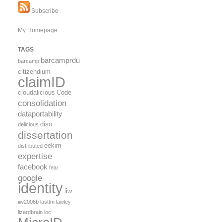
Subscribe
My Homepage
TAGS
barcamprdu
barcamp
citizendium
claimID
cloudalicious
Code
consolidation
dataportability
diso
delicious
dissertation
eekim
distributed
expertise
facebook
fear
google
identity
iiw
iiw2006b
lastfm
lawley
lizardbrain
loc