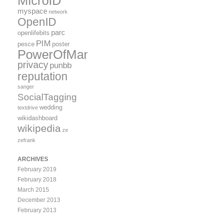
MicroID
myspace
network
OpenID
parc
openlifebits
PIM
pesce
poster
PowerOfMany
privacy
punbb
reputation
sanger
SocialTagging
wedding
textdrive
wikidashboard
wikipedia
ze
zefrank
ARCHIVES
February 2019
February 2018
March 2015
December 2013
February 2013