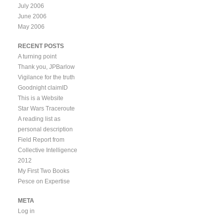
July 2006
June 2006
May 2006
RECENT POSTS
A turning point
Thank you, JPBarlow
Vigilance for the truth
Goodnight claimID
This is a Website
Star Wars Traceroute
A reading list as
personal description
Field Report from
Collective Intelligence
2012
My First Two Books
Pesce on Expertise
META
Log in