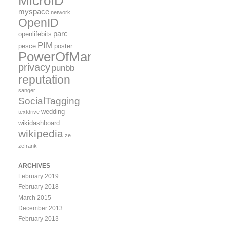
MicroID
myspace
network
OpenID
parc
openlifebits
PIM
pesce
poster
PowerOfMany
privacy
punbb
reputation
sanger
SocialTagging
wedding
textdrive
wikidashboard
wikipedia
ze
zefrank
ARCHIVES
February 2019
February 2018
March 2015
December 2013
February 2013