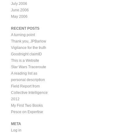
July 2006
June 2006
May 2006
RECENT POSTS
A turning point
Thank you, JPBarlow
Vigilance for the truth
Goodnight claimID
This is a Website
Star Wars Traceroute
A reading list as
personal description
Field Report from
Collective Intelligence
2012
My First Two Books
Pesce on Expertise
META
Log in