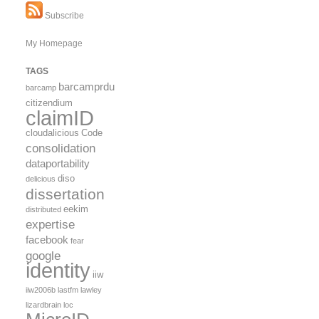
Subscribe
My Homepage
TAGS
barcamprdu
barcamp
citizendium
claimID
cloudalicious
Code
consolidation
dataportability
diso
delicious
dissertation
eekim
distributed
expertise
facebook
fear
google
identity
iiw
iiw2006b
lastfm
lawley
lizardbrain
loc