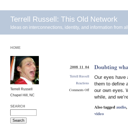
Terrell Russell: This Old Network
Ideas on interconnections, identity, and information from al
HOME
Doubting what
2008 11 04
Terrell Russell
Our eyes have 
Reactions
them to define 
Terrell Russell
Comments Off
our own eyes. W
Chapel Hill, NC
on
while, and we’r
Doubting
what
Also tagged
audio
SEARCH
we
video
see
as
truth