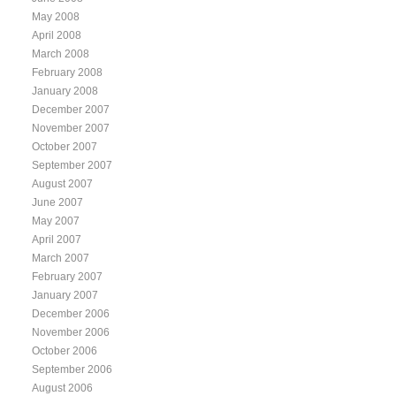
May 2008
April 2008
March 2008
February 2008
January 2008
December 2007
November 2007
October 2007
September 2007
August 2007
June 2007
May 2007
April 2007
March 2007
February 2007
January 2007
December 2006
November 2006
October 2006
September 2006
August 2006