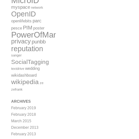
MicroID
myspace
network
OpenID
parc
openlifebits
PIM
pesce
poster
PowerOfMany
privacy
punbb
reputation
sanger
SocialTagging
wedding
textdrive
wikidashboard
wikipedia
ze
zefrank
ARCHIVES
February 2019
February 2018
March 2015
December 2013
February 2013