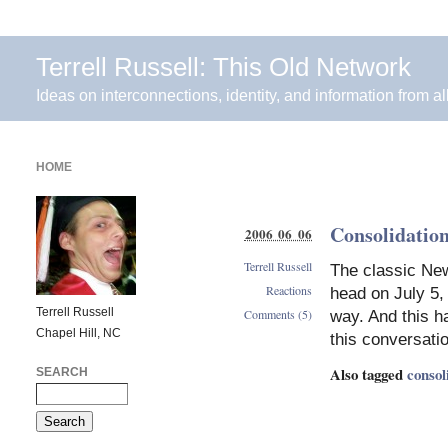
Terrell Russell: This Old Network
Ideas on interconnections, identity, and information from al
HOME
Consolidation
2006 06 06
Terrell Russell
The classic New
Reactions
head on July 5, 
Terrell Russell
Comments (5)
way. And this h
Chapel Hill, NC
this conversatio
Also tagged
consol
SEARCH