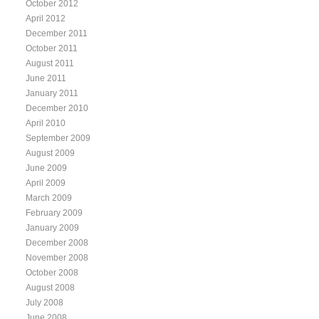
October 2012
April 2012
December 2011
October 2011
August 2011
June 2011
January 2011
December 2010
April 2010
September 2009
August 2009
June 2009
April 2009
March 2009
February 2009
January 2009
December 2008
November 2008
October 2008
August 2008
July 2008
June 2008