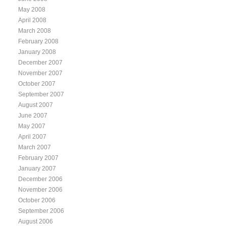
May 2008
April 2008
March 2008
February 2008
January 2008
December 2007
November 2007
October 2007
September 2007
August 2007
June 2007
May 2007
April 2007
March 2007
February 2007
January 2007
December 2006
November 2006
October 2006
September 2006
August 2006