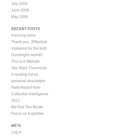
July 2006
June 2006
May 2006
RECENT POSTS
A turning point
Thank you, JPBarlow
Vigilance for the truth
Goodnight claimID
This is a Website
Star Wars Traceroute
A reading list as
personal description
Field Report from
Collective Intelligence
2012
My First Two Books
Pesce on Expertise
META
Log in