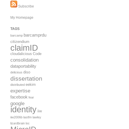
Subscribe
My Homepage
TAGS
barcamprdu
barcamp
citizendium
claimID
cloudalicious
Code
consolidation
dataportability
diso
delicious
dissertation
eekim
distributed
expertise
facebook
fear
google
identity
iiw
iiw2006b
lastfm
lawley
lizardbrain
loc