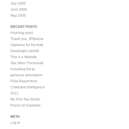
July 2006
June 2006
May 2006
RECENT POSTS
A turning point
Thank you, JPBarlow
Vigilance for the truth
Goodnight claimID
This is a Website
Star Wars Traceroute
A reading list as
personal description
Field Report from
Collective Intelligence
2012
My First Two Books
Pesce on Expertise
META
Log in