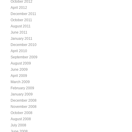
October 2012
April 2012
December 2011
October 2011
August 2011
June 2011
January 2011
December 2010
April 2010
September 2009
August 2009
June 2009
April 2009
March 2009
February 2009
January 2009
December 2008
November 2008
October 2008
August 2008
July 2008
June 2008